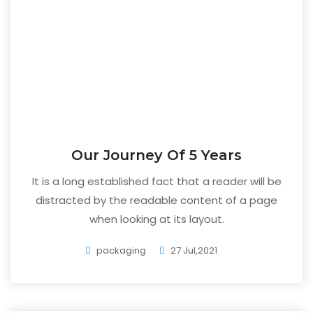
Our Journey Of 5 Years
It is a long established fact that a reader will be
distracted by the readable content of a page
when looking at its layout.
packaging
27 Jul,2021