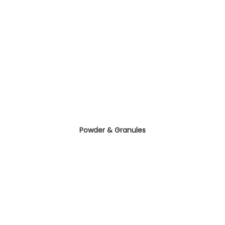
Powder & Granules