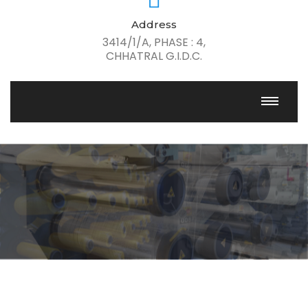
Address
3414/1/A, PHASE : 4,
CHHATRAL G.I.D.C.
Passion, Quality, Innovation
Get Solution For All industries
Learn More
Our Solutions