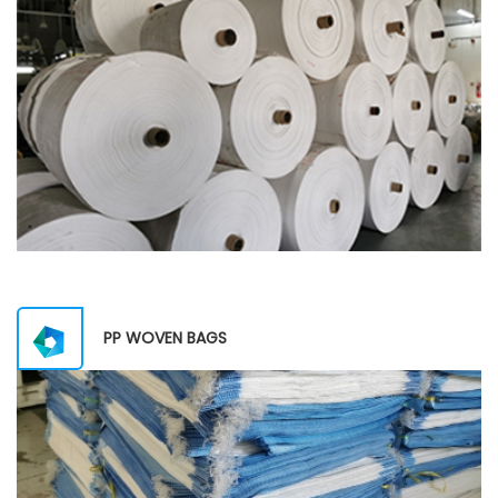
PP WOVEN BAGS