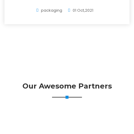
packaging
01 Oct,2021
Our Awesome Partners