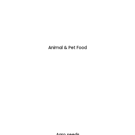
Animal & Pet Food
Agro seeds