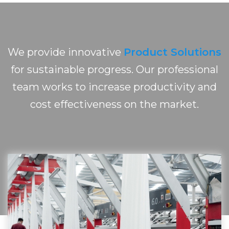
We provide innovative
Product Solutions
for sustainable progress. Our professional
team works to increase productivity and
cost effectiveness on the market.