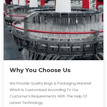
Why You Choose Us
We Provide Quality Bags & Packaging Material
Which Is Customized According To Our
Customer’s Requirements With The Help Of
Latest Technology.