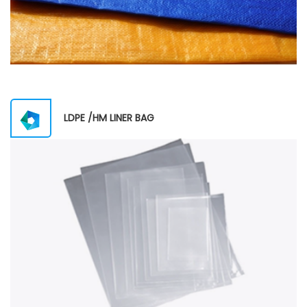
LDPE /HM LINER BAG