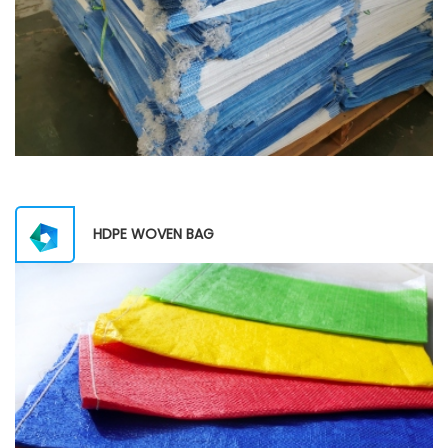
HDPE WOVEN BAG