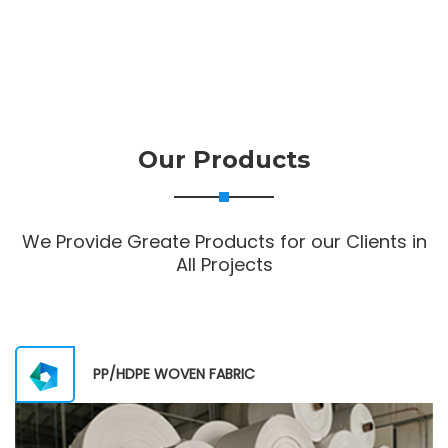
Our Products
We Provide Greate Products for our Clients in
All Projects
PP/HDPE WOVEN FABRIC