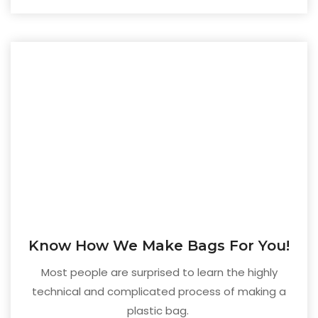
Know How We Make Bags For You!
Most people are surprised to learn the highly
technical and complicated process of making a
plastic bag.