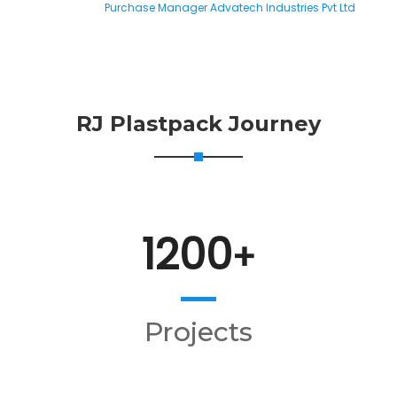
Purchase Manager Advatech Industries Pvt Ltd
RJ Plastpack Journey
1200
+
Projects