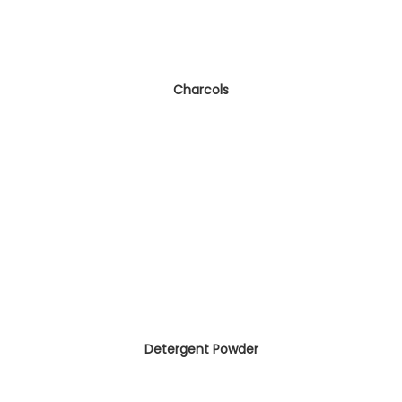
Charcols
Detergent Powder