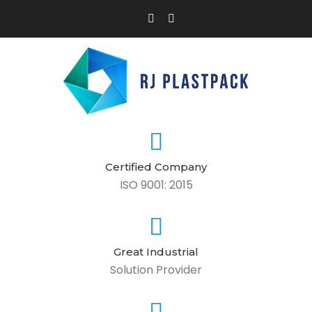
Certified Company
ISO 9001: 2015
Great Industrial
Solution Provider