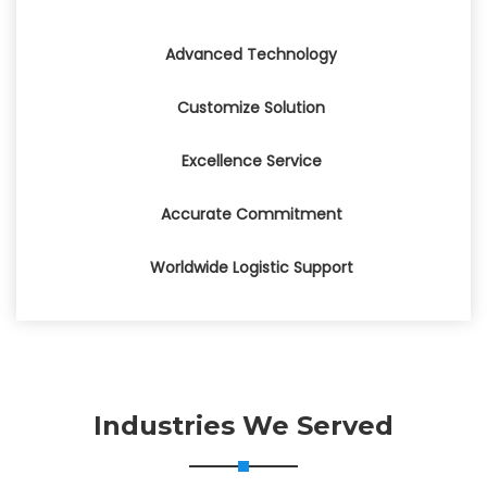
Advanced Technology
Customize Solution
Excellence Service
Accurate Commitment
Worldwide Logistic Support
Industries We Served