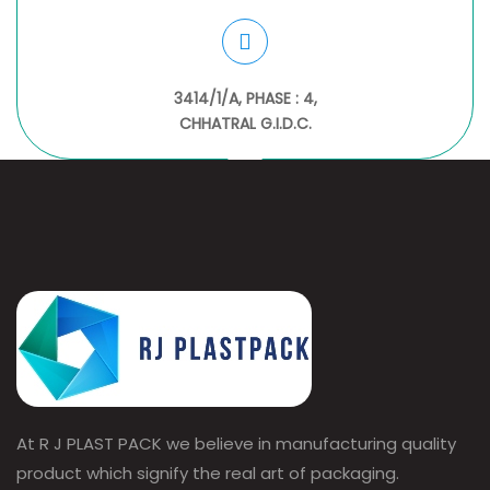
3414/1/A, PHASE : 4,
CHHATRAL G.I.D.C.
At R J PLAST PACK we believe in manufacturing quality
product which signify the real art of packaging.