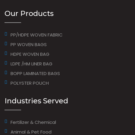
Our Products
PP/HDPE WOVEN FABRIC
PP WOVEN BAGS
HDPE WOVEN BAG
LDPE /HM LINER BAG
BOPP LAMINATED BAGS
POLYSTER POUCH
Industries Served
Fertilizer & Chemical
Animal & Pet Food