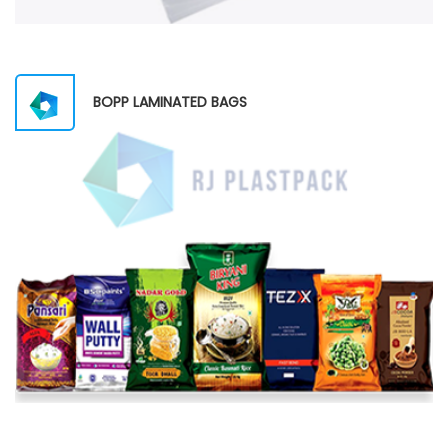
BOPP LAMINATED BAGS