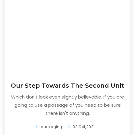
Our Step Towards The Second Unit
Which don't look even slightly believable. If you are
going to use a passage of you need to be sure
there isn't anything.
packaging
02 Oct,2021