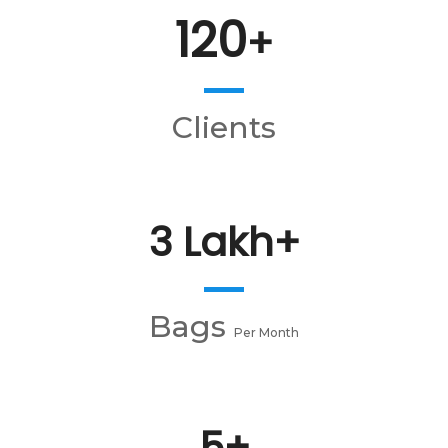
120
+
Clients
3 Lakh+
Bags
Per Month
5+