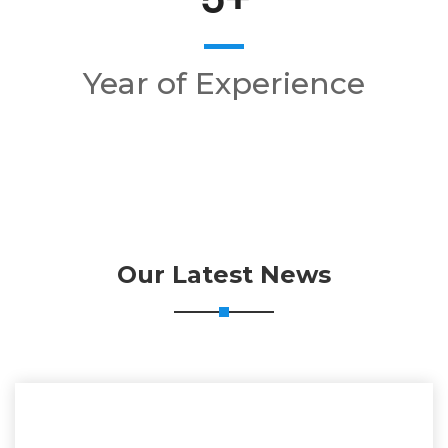
Year of Experience
Our Latest News