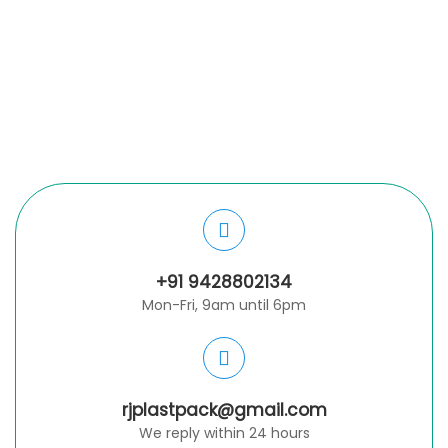
+91 9428802134
Mon-Fri, 9am until 6pm
rjplastpack@gmail.com
We reply within 24 hours