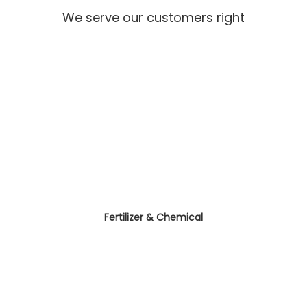
We serve our customers right
Fertilizer & Chemical