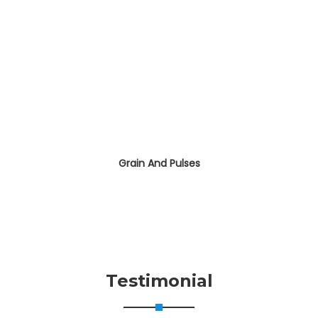
Grain And Pulses
Testimonial