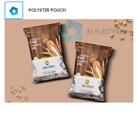
POLYSTER POUCH