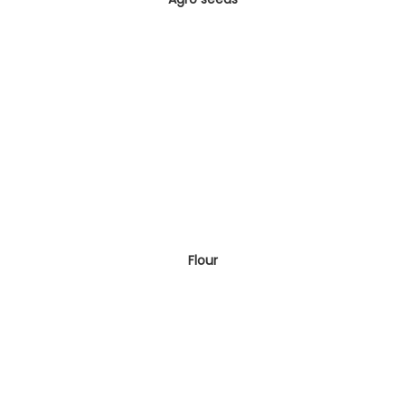
Flour