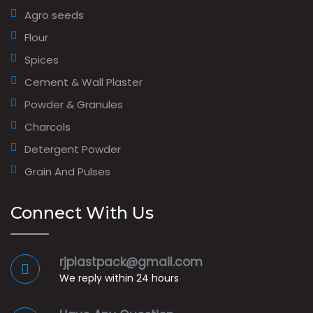
Agro seeds
Flour
Spices
Cement & Wall Plaster
Powder & Granules
Charcols
Detergent Powder
Grain And Pulses
Connect With Us
rjplastpack@gmail.com
We reply within 24 hours