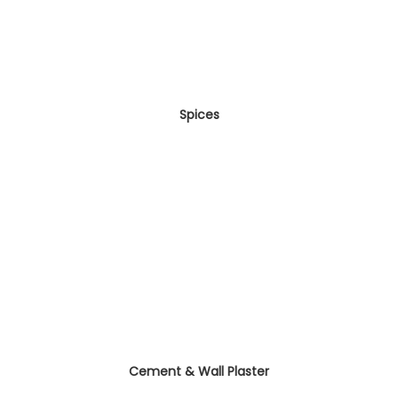
Spices
Cement & Wall Plaster