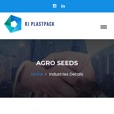
AGRO SEEDS
Home
Industries Details