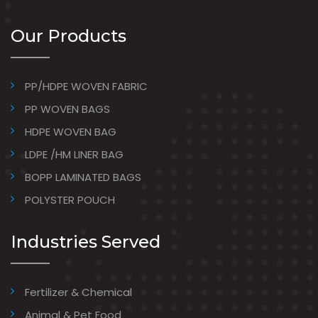
Our Products
PP/HDPE WOVEN FABRIC
PP WOVEN BAGS
HDPE WOVEN BAG
LDPE /HM LINER BAG
BOPP LAMINATED BAGS
POLYSTER POUCH
Industries Served
Fertilizer & Chemical
Animal & Pet Food