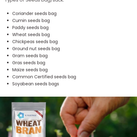
Coriander seeds bag
Cumin seeds bag
Paddy seeds bag
Wheat seeds bag
Chickpeas seeds bag
Ground nut seeds bag
Gram seeds bag
Gras seeds bag
Maize seeds bag
Common Certified seeds bag
Soyabean seeds bags