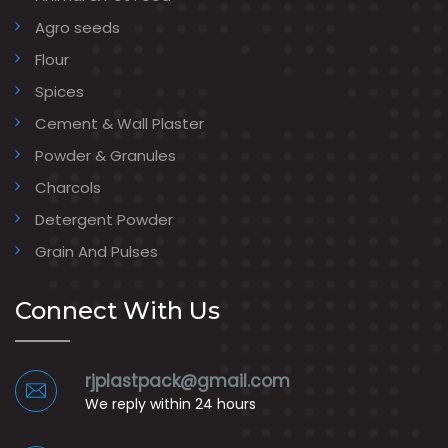
Agro seeds
Flour
Spices
Cement & Wall Plaster
Powder & Granules
Charcols
Detergent Powder
Grain And Pulses
Connect With Us
rjplastpack@gmail.com
We reply within 24 hours