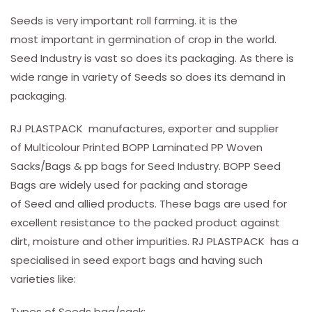
Seeds is very important roll farming. it is the
most important in germination of crop in the world.
Seed Industry is vast so does its packaging. As there is
wide range in variety of Seeds so does its demand in
packaging.
RJ PLASTPACK manufactures, exporter and supplier
of Multicolour Printed BOPP Laminated PP Woven
Sacks/Bags & pp bags for Seed Industry. BOPP Seed
Bags are widely used for packing and storage
of Seed and allied products. These bags are used for
excellent resistance to the packed product against
dirt, moisture and other impurities. RJ PLASTPACK has a
specialised in seed export bags and having such
varieties like:
Types of Seeds bag/sack: