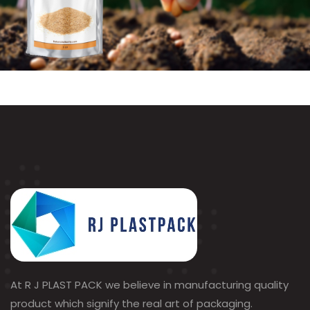
At R J PLAST PACK we believe in manufacturing quality
product which signify the real art of packaging.