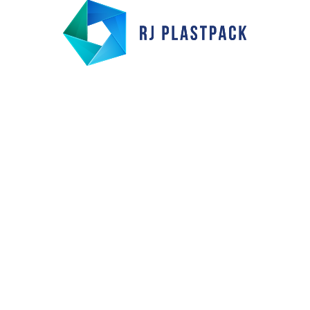
s:
Our Products
Industries Serve