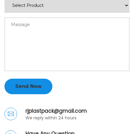
Send Now
rjplastpack@gmail.com
We reply within 24 hours
Have Any Question