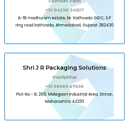
Sashikan Patel
+91 94296 34507
A-18 madhuram estate, Nr. Kathvada GIDC, S.P
ring road kathvada, Ahmedabad, Gujarat 382430
Shri J R Packaging Solutions
Pradipbhai
+91 96969 67696
Plot No.- B, 269, Malegaon Industrial Area, Sinnar,
Maharashtra 422113