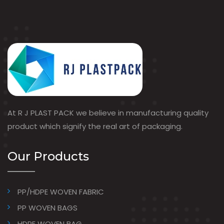
At R J PLAST PACK we believe in manufacturing quality
product which signify the real art of packaging.
Our Products
PP/HDPE WOVEN FABRIC
PP WOVEN BAGS
HDPE WOVEN BAG