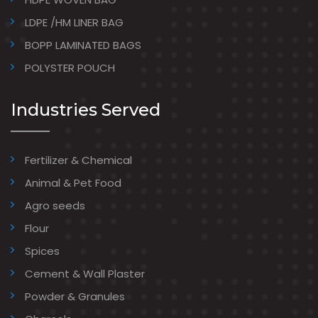
LDPE /HM LINER BAG
BOPP LAMINATED BAGS
POLYSTER POUCH
Industries Served
Fertilizer & Chemical
Animal & Pet Food
Agro seeds
Flour
Spices
Cement & Wall Plaster
Powder & Granules