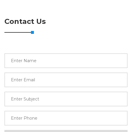
Contact Us